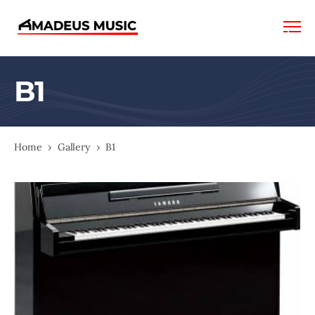
Amadeus
Music
B1
Home
›
Gallery
›
B1