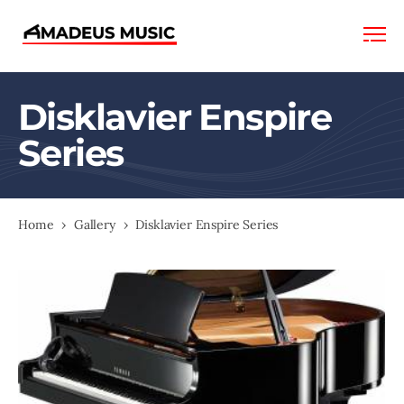
Amadeus
Music
Disklavier Enspire
Series
Home
›
Gallery
›
Disklavier Enspire Series